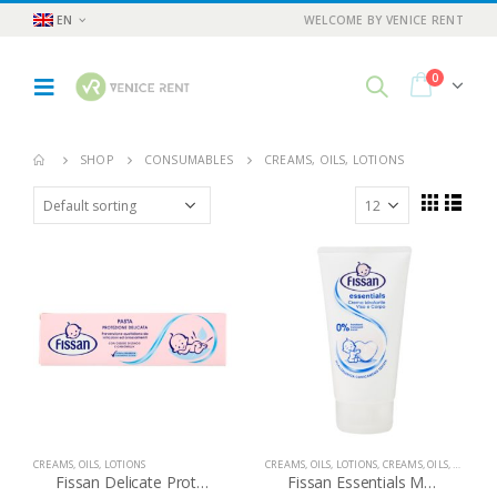
EN
WELCOME BY VENICE RENT
0
SHOP
CONSUMABLES
CREAMS, OILS, LOTIONS
CREAMS, OILS, LOTIONS
CREAMS, OILS, LOTIONS
,
CREAMS, OILS, LOTIONS
Fissan Delicate Protection Paste
Fissan Essentials Moisturizing Face and Body Cream