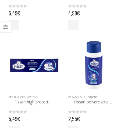
0
out of 5
out of 5
5,49
€
4,99
€
CREAMS, OILS, LOTIONS
CREAMS, OILS, LOTIONS
Fissan high protection paste
Fissan polvere alta protezione
0
out of 5
0
out of 5
5,49
€
2,55
€