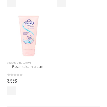
CREAMS, OILS, LOTIONS
Fissan talcum cream
0
out of 5
3,95
€