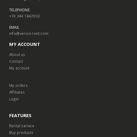
TELEPHONE
+39 344 1842903
EMAIL
info@venice-rent.com
MY ACCOUNT
About us
Contact
My account
My orders
Affiliates
Login
FEATURES
Rental service
Buy products