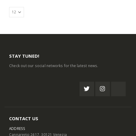
STAY TUNED!
Check out our social networks for the latest news.
CONTACT US
ADDRESS
Cannaregio 2417, 30121 Venezia